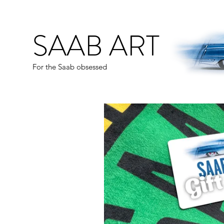
SAAB ART
For the Saab obsessed