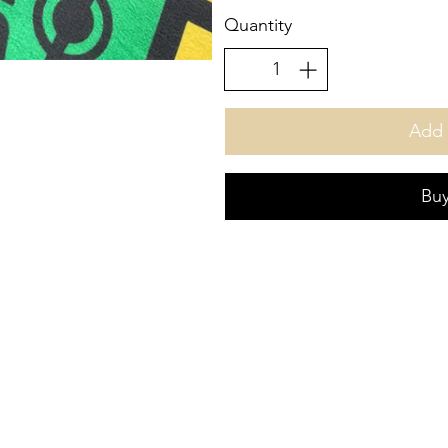
Quantity
Add 
Bu