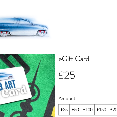
eGift Card
£25
Amount
£25
£50
£100
£150
£2