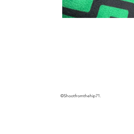
©Shootfromthehip71.