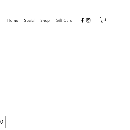
Home
Social
Shop
Gift Card
00