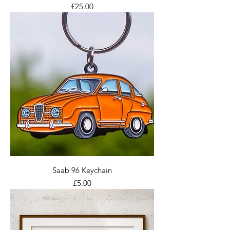
Price
£25.00
Saab 96 Keychain
Price
£5.00