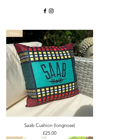
New
Saab Cushion (longnose)
Price
£25.00