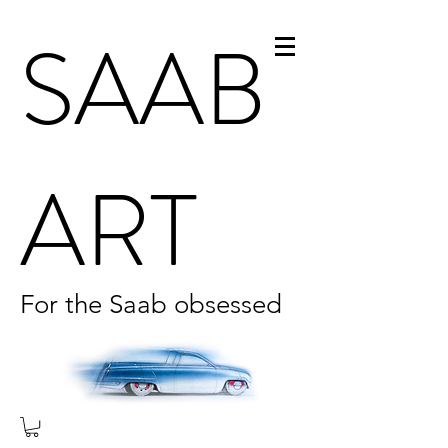
SAAB
ART
For the Saab obsessed