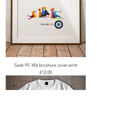
Saab 95 ’60s brochure cover print
Price
£12.00