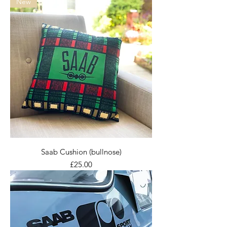
New
Saab Cushion (bullnose)
Price
£25.00