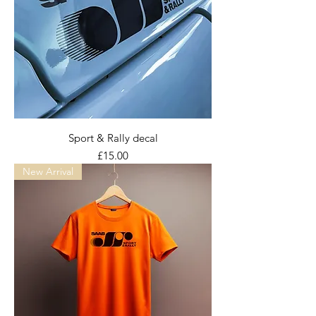
Sport & Rally decal
Price
£15.00
New Arrival