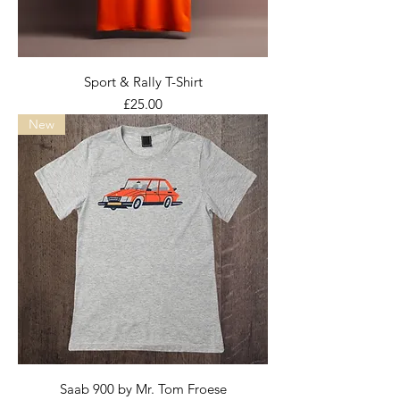
Sport & Rally T-Shirt
Price
£25.00
New
Saab 900 by Mr. Tom Froese