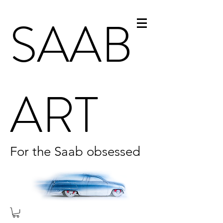
SAAB
ART
For the Saab obsessed