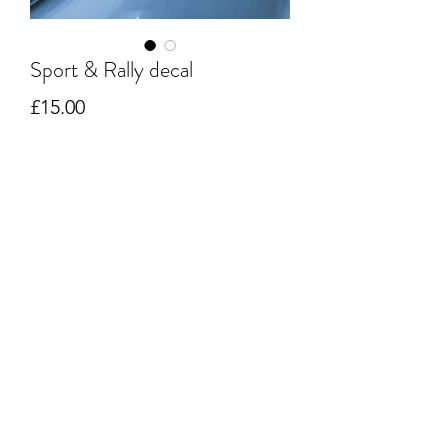
Sport & Rally decal
Price
£15.00
Quantity
*
Add to Cart
Original style decal size 40cm long and
12.5 cm high.
Cut from a 7-year polymeric black
gloss vinyl and backed ready to apply.