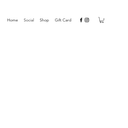
Home
Social
Shop
Gift Card