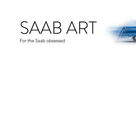
SAAB ART
For the Saab obsessed